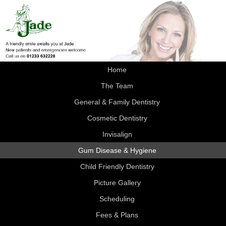
Home
The Team
General & Family Dentistry
Cosmetic Dentistry
Invisalign
Gum Disease & Hygiene
Child Friendly Dentistry
Picture Gallery
Scheduling
Fees & Plans