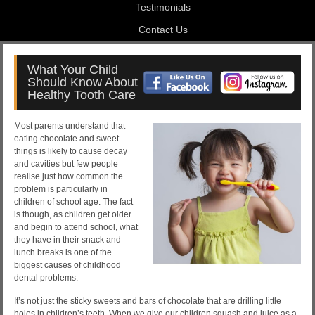
Testimonials
Contact Us
What Your Child
Should Know About
Healthy Tooth Care
Most parents understand that
eating chocolate and sweet
things is likely to cause decay
and cavities but few people
realise just how common the
problem is particularly in
children of school age. The fact
is though, as children get older
and begin to attend school, what
they have in their snack and
lunch breaks is one of the
biggest causes of childhood
dental problems.
It’s not just the sticky sweets and bars of chocolate that are drilling little
holes in children’s teeth. When we give our children squash and juice as a