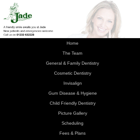
Home
The Team
General & Family Dentistry
Cosmetic Dentistry
Invisalign
Gum Disease & Hygiene
Child Friendly Dentistry
Picture Gallery
Scheduling
Fees & Plans